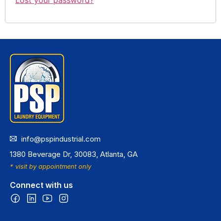
info@pspindustrial.com
1380 Beverage Dr, 30083, Atlanta, GA
* visit by appointment only
Connect with us