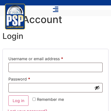
My Account
Login
Username or email address
*
Password
*
Remember me
Log in
Lost your password?