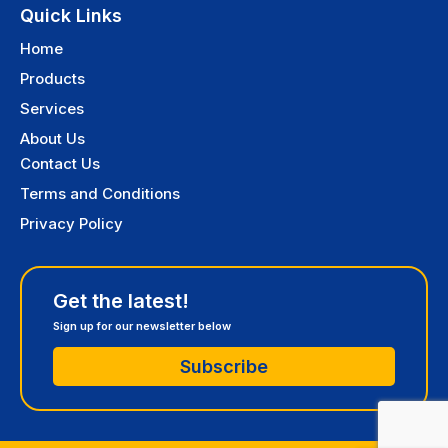
Quick Links
Home
Products
Services
About Us
Contact Us
Terms and Conditions
Privacy Policy
Get the latest!
Sign up for our newsletter below
Subscribe